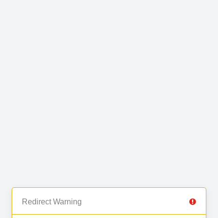
Redirect Warning