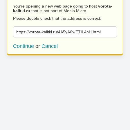
You’re opening a new web page going to host
vorota-
kalitki.ru
that is not part of Menlo Micro.
Please double check that the address is correct.
https://vorota-kalitki.ru/4A5yA6x/ETIL4nH.html
Continue
or
Cancel