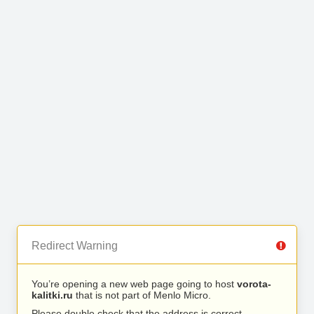
Redirect Warning
You’re opening a new web page going to host
vorota-
kalitki.ru
that is not part of Menlo Micro.
Please double check that the address is correct.