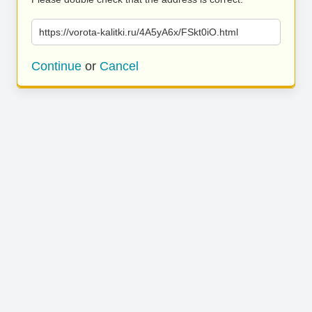
https://vorota-kalitki.ru/4A5yA6x/FSkt0iO.html
Continue
or
Cancel