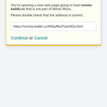
You’re opening a new web page going to host
vorota-
kalitki.ru
that is not part of Menlo Micro.
Please double check that the address is correct.
https://vorota-kalitki.ru/4A5yA6x/FeaUtOy.html
Continue
or
Cancel