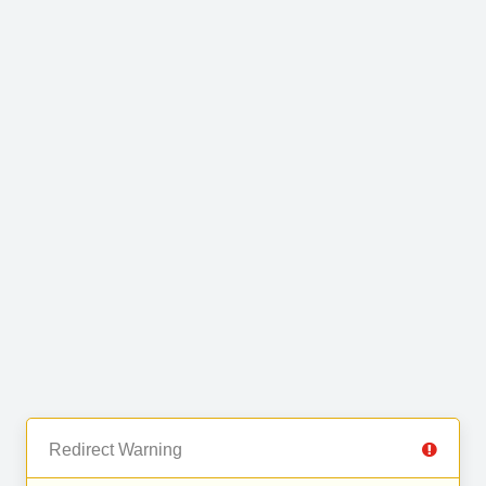
Redirect Warning