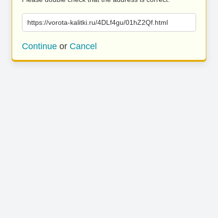
https://vorota-kalitki.ru/4DLf4gu/01hZ2Qf.html
Continue
or
Cancel