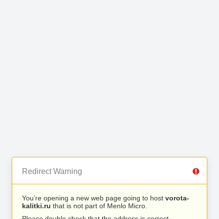
Redirect Warning
You’re opening a new web page going to host
vorota-
kalitki.ru
that is not part of Menlo Micro.
Please double check that the address is correct.