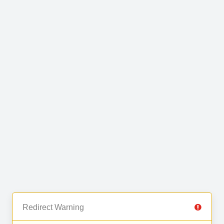
Redirect Warning