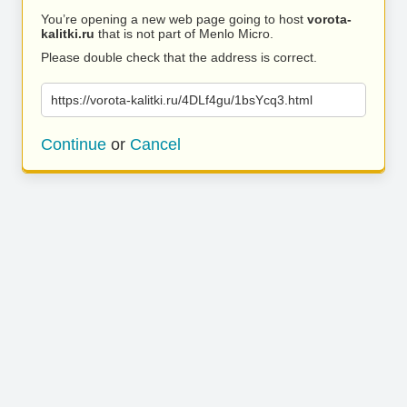
You’re opening a new web page going to host
vorota-
kalitki.ru
that is not part of Menlo Micro.
Please double check that the address is correct.
https://vorota-kalitki.ru/4DLf4gu/1bsYcq3.html
Continue
or
Cancel