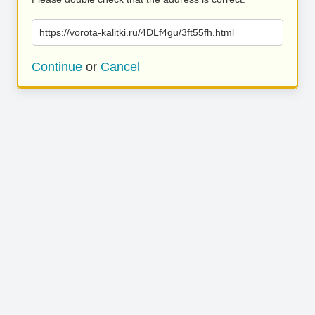
https://vorota-kalitki.ru/4DLf4gu/3ft55fh.html
Continue
or
Cancel