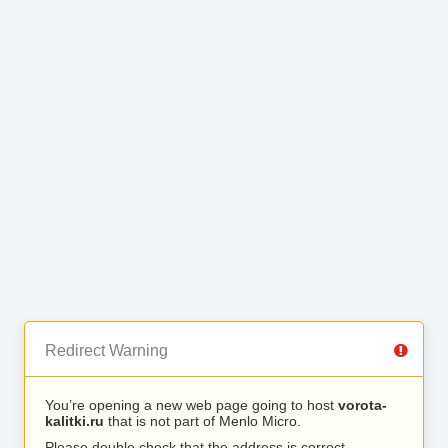
Redirect Warning
You’re opening a new web page going to host
vorota-
kalitki.ru
that is not part of Menlo Micro.
Please double check that the address is correct.