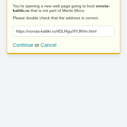
You’re opening a new web page going to host
vorota-
kalitki.ru
that is not part of Menlo Micro.
Please double check that the address is correct.
https://vorota-kalitki.ru/4DLf4gu/9YJllVm.html
Continue
or
Cancel