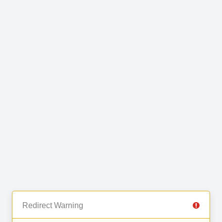
Redirect Warning