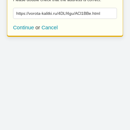
https://vorota-kalitki.ru/4DLf4gu/ACl1BBe.html
Continue
or
Cancel