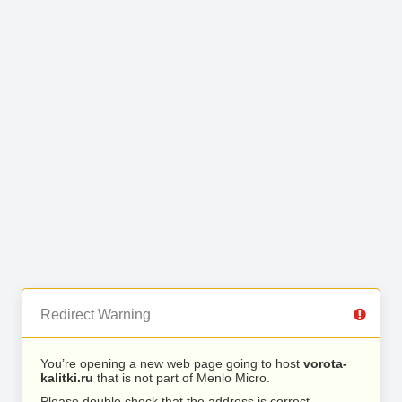
Redirect Warning
You’re opening a new web page going to host
vorota-
kalitki.ru
that is not part of Menlo Micro.
Please double check that the address is correct.