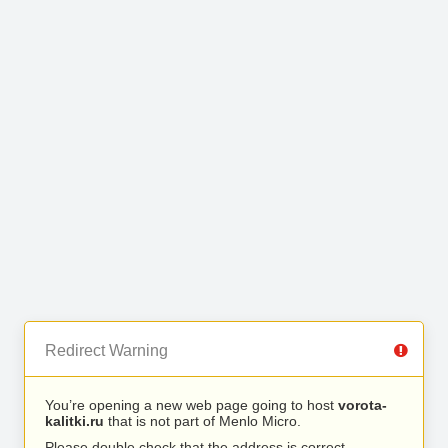
Redirect Warning
You’re opening a new web page going to host
vorota-
kalitki.ru
that is not part of Menlo Micro.
Please double check that the address is correct.