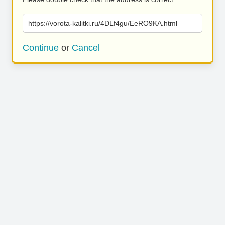
https://vorota-kalitki.ru/4DLf4gu/EeRO9KA.html
Continue
or
Cancel