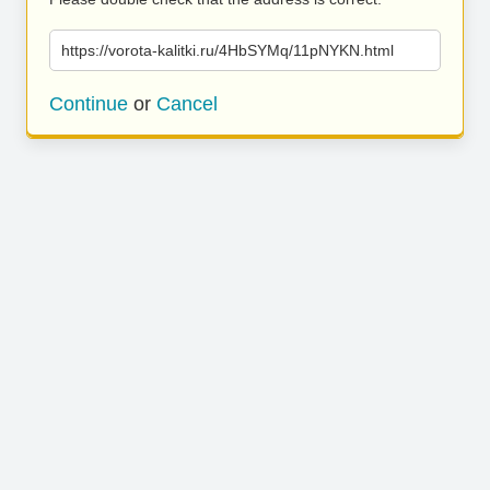
https://vorota-kalitki.ru/4HbSYMq/11pNYKN.html
Continue
or
Cancel