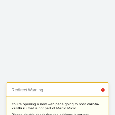
Redirect Warning
You’re opening a new web page going to host
vorota-
kalitki.ru
that is not part of Menlo Micro.
Please double check that the address is correct.