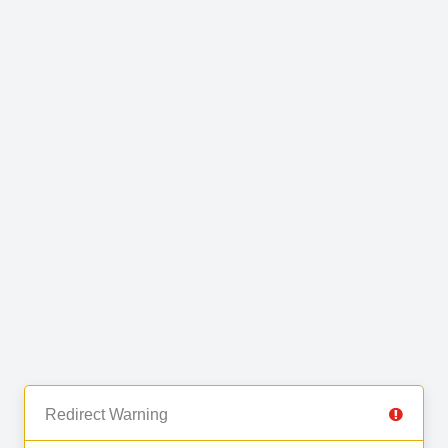
Redirect Warning