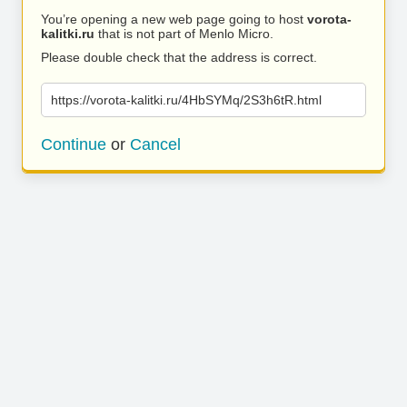
You’re opening a new web page going to host
vorota-
kalitki.ru
that is not part of Menlo Micro.
Please double check that the address is correct.
https://vorota-kalitki.ru/4HbSYMq/2S3h6tR.html
Continue
or
Cancel