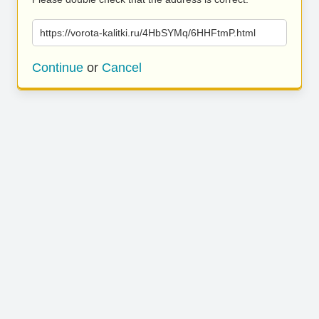
https://vorota-kalitki.ru/4HbSYMq/6HHFtmP.html
Continue
or
Cancel