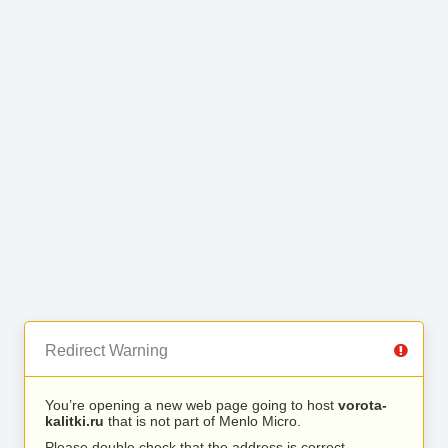
Redirect Warning
You’re opening a new web page going to host
vorota-
kalitki.ru
that is not part of Menlo Micro.
Please double check that the address is correct.