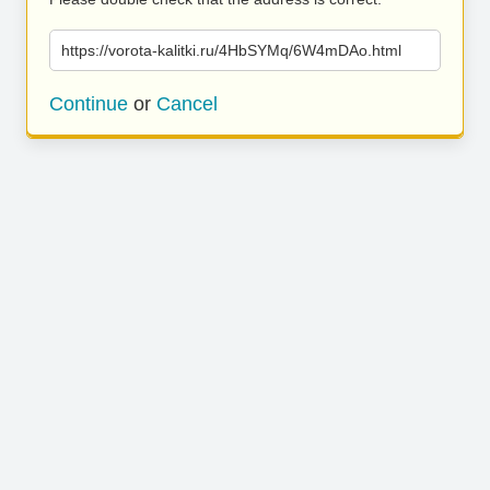
https://vorota-kalitki.ru/4HbSYMq/6W4mDAo.html
Continue
or
Cancel