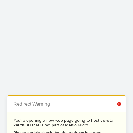
Redirect Warning
You’re opening a new web page going to host
vorota-
kalitki.ru
that is not part of Menlo Micro.
Please double check that the address is correct.