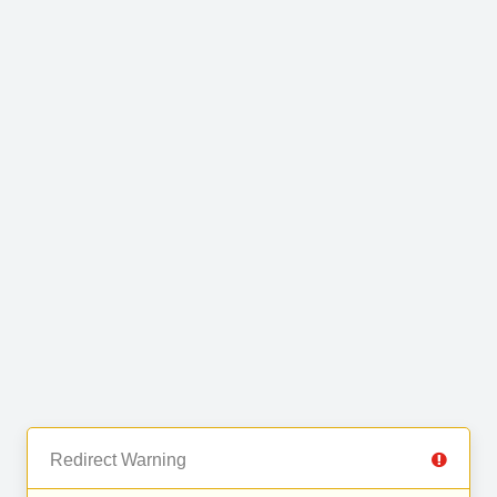
Redirect Warning