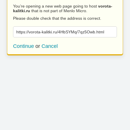
You’re opening a new web page going to host
vorota-
kalitki.ru
that is not part of Menlo Micro.
Please double check that the address is correct.
https://vorota-kalitki.ru/4HbSYMq/7qz5Owb.html
Continue
or
Cancel