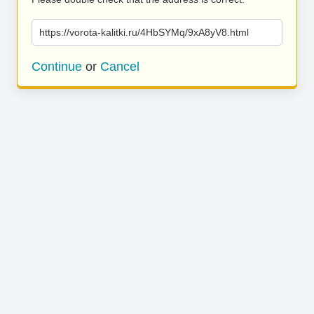
https://vorota-kalitki.ru/4HbSYMq/9xA8yV8.html
Continue
or
Cancel