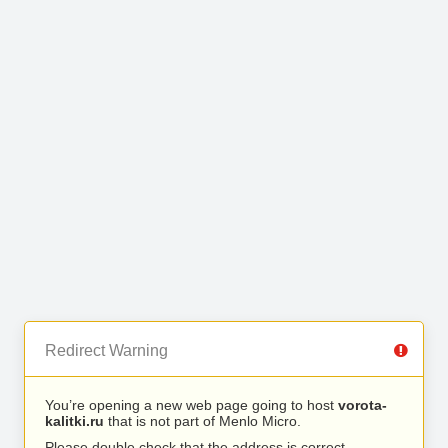
Redirect Warning
You’re opening a new web page going to host
vorota-
kalitki.ru
that is not part of Menlo Micro.
Please double check that the address is correct.