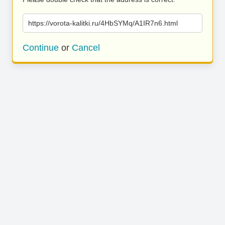
https://vorota-kalitki.ru/4HbSYMq/A1IR7n6.html
Continue
or
Cancel