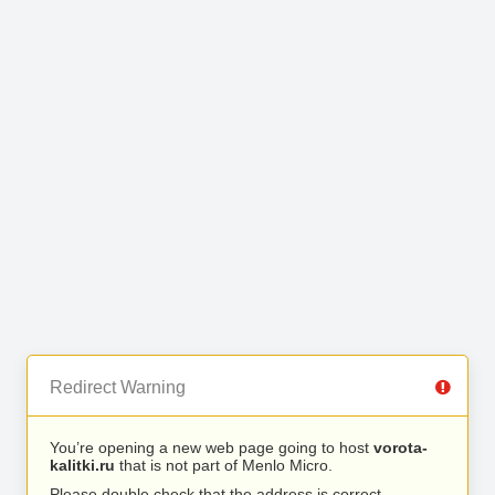
Redirect Warning
You’re opening a new web page going to host
vorota-
kalitki.ru
that is not part of Menlo Micro.
Please double check that the address is correct.