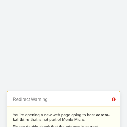
Redirect Warning
You’re opening a new web page going to host
vorota-
kalitki.ru
that is not part of Menlo Micro.
Please double check that the address is correct.