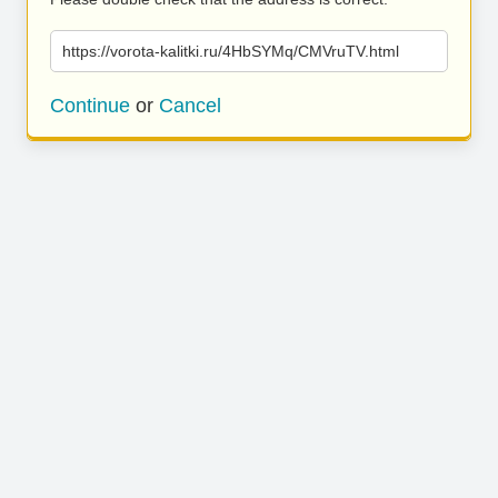
https://vorota-kalitki.ru/4HbSYMq/CMVruTV.html
Continue
or
Cancel