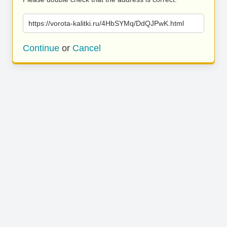
https://vorota-kalitki.ru/4HbSYMq/DdQJPwK.html
Continue
or
Cancel