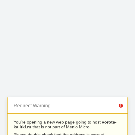
Redirect Warning
You’re opening a new web page going to host
vorota-
kalitki.ru
that is not part of Menlo Micro.
Please double check that the address is correct.