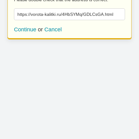
https://vorota-kalitki.ru/4HbSYMq/GDLCsGA.html
Continue
or
Cancel