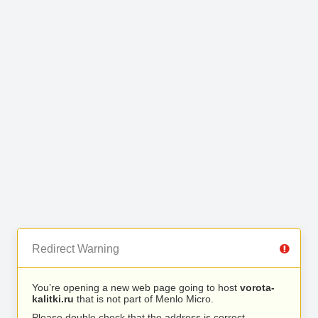
Redirect Warning
You’re opening a new web page going to host
vorota-
kalitki.ru
that is not part of Menlo Micro.
Please double check that the address is correct.