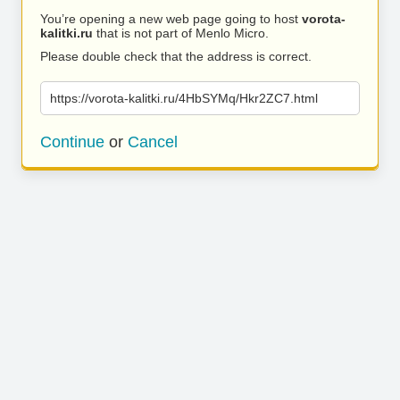
You’re opening a new web page going to host
vorota-
kalitki.ru
that is not part of Menlo Micro.
Please double check that the address is correct.
https://vorota-kalitki.ru/4HbSYMq/Hkr2ZC7.html
Continue
or
Cancel