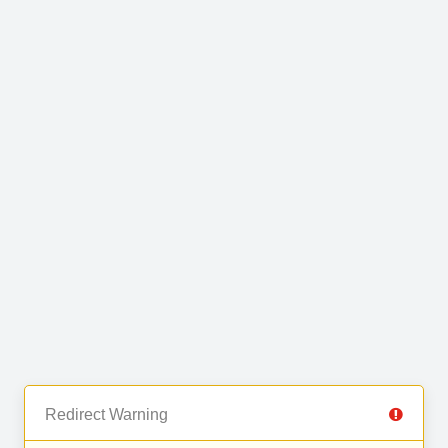
Redirect Warning