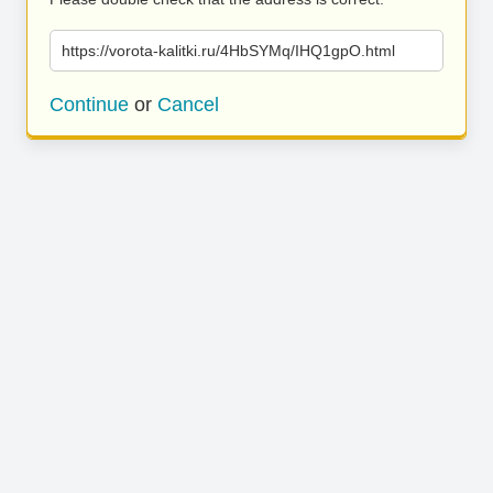
https://vorota-kalitki.ru/4HbSYMq/IHQ1gpO.html
Continue
or
Cancel