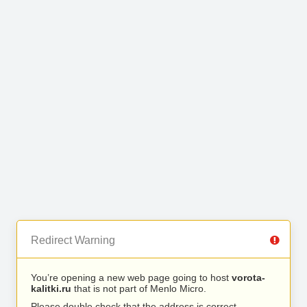
Redirect Warning
You’re opening a new web page going to host
vorota-
kalitki.ru
that is not part of Menlo Micro.
Please double check that the address is correct.