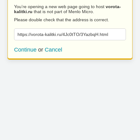
You’re opening a new web page going to host
vorota-
kalitki.ru
that is not part of Menlo Micro.
Please double check that the address is correct.
https://vorota-kalitki.ru/4Jc0tTO/3YazbqH.html
Continue
or
Cancel