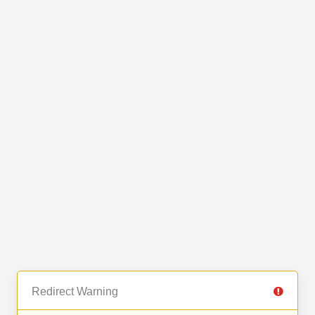
Redirect Warning