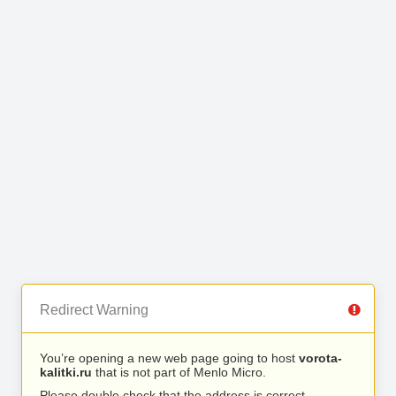
Redirect Warning
You’re opening a new web page going to host
vorota-
kalitki.ru
that is not part of Menlo Micro.
Please double check that the address is correct.