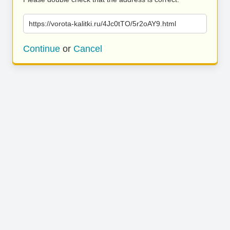
https://vorota-kalitki.ru/4Jc0tTO/5r2oAY9.html
Continue
or
Cancel