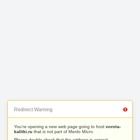
Redirect Warning
You’re opening a new web page going to host
vorota-
kalitki.ru
that is not part of Menlo Micro.
Please double check that the address is correct.