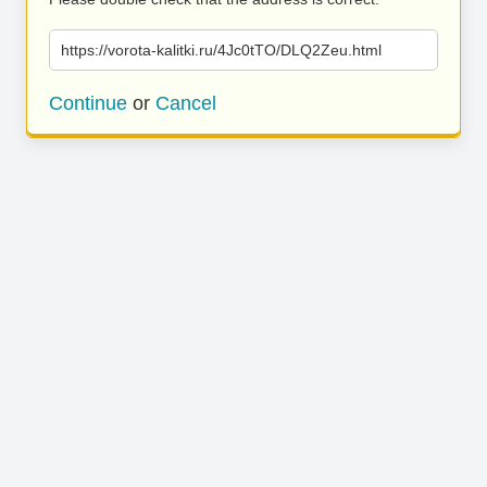
https://vorota-kalitki.ru/4Jc0tTO/DLQ2Zeu.html
Continue
or
Cancel