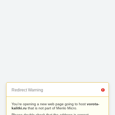
Redirect Warning
You’re opening a new web page going to host
vorota-
kalitki.ru
that is not part of Menlo Micro.
Please double check that the address is correct.