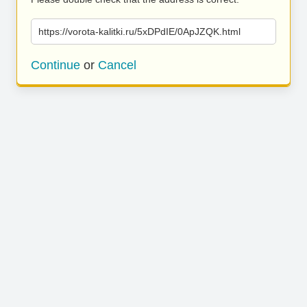
https://vorota-kalitki.ru/5xDPdIE/0ApJZQK.html
Continue
or
Cancel