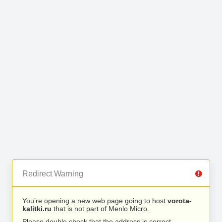
Redirect Warning
You’re opening a new web page going to host
vorota-
kalitki.ru
that is not part of Menlo Micro.
Please double check that the address is correct.