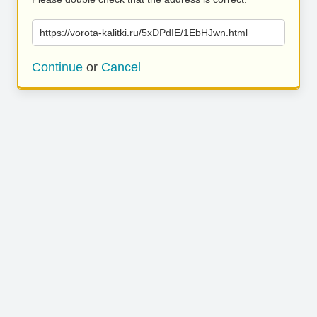
https://vorota-kalitki.ru/5xDPdIE/1EbHJwn.html
Continue
or
Cancel