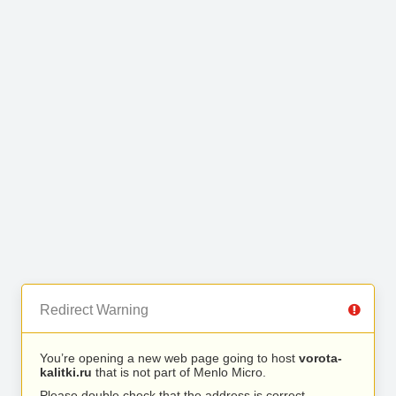
Redirect Warning
You’re opening a new web page going to host
vorota-
kalitki.ru
that is not part of Menlo Micro.
Please double check that the address is correct.