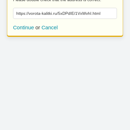
https://vorota-kalitki.ru/5xDPdIE/1VxWvhI.html
Continue
or
Cancel