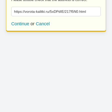
https://vorota-kalitki.ru/5xDPdIE/217f5N0.html
Continue
or
Cancel