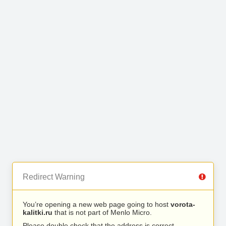
Redirect Warning
You’re opening a new web page going to host
vorota-
kalitki.ru
that is not part of Menlo Micro.
Please double check that the address is correct.