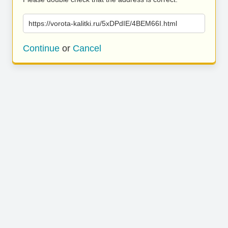
https://vorota-kalitki.ru/5xDPdIE/4BEM66I.html
Continue
or
Cancel