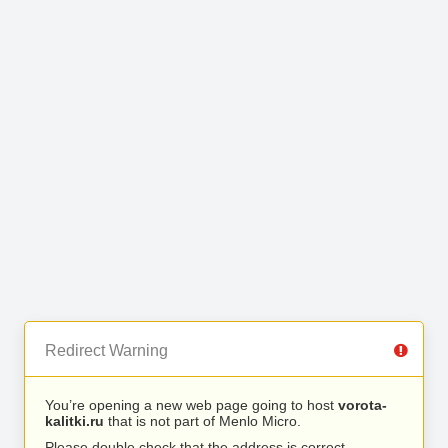
Redirect Warning
You’re opening a new web page going to host
vorota-
kalitki.ru
that is not part of Menlo Micro.
Please double check that the address is correct.