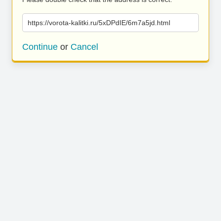
https://vorota-kalitki.ru/5xDPdIE/6m7a5jd.html
Continue
or
Cancel