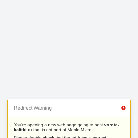
Redirect Warning
You’re opening a new web page going to host
vorota-
kalitki.ru
that is not part of Menlo Micro.
Please double check that the address is correct.