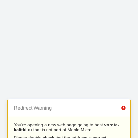
Redirect Warning
You’re opening a new web page going to host
vorota-
kalitki.ru
that is not part of Menlo Micro.
Please double check that the address is correct.