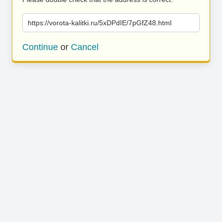
https://vorota-kalitki.ru/5xDPdIE/7pGfZ48.html
Continue
or
Cancel