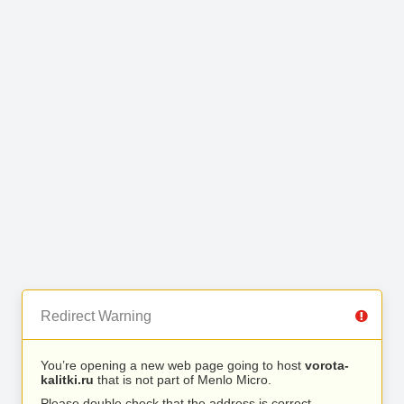
Redirect Warning
You’re opening a new web page going to host
vorota-
kalitki.ru
that is not part of Menlo Micro.
Please double check that the address is correct.