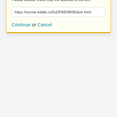
https://vorota-kalitki.ru/5xDPdIE/8K8Dduh.html
Continue
or
Cancel