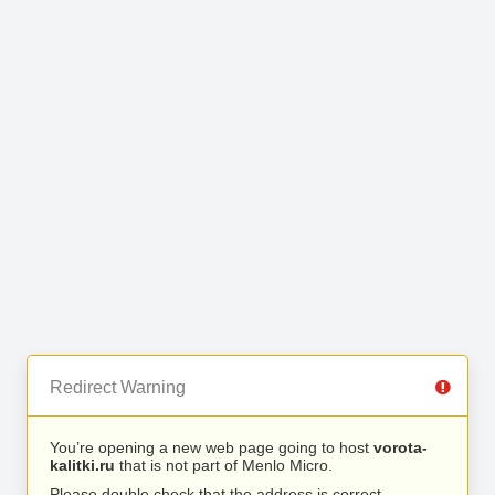
Redirect Warning
You’re opening a new web page going to host
vorota-
kalitki.ru
that is not part of Menlo Micro.
Please double check that the address is correct.