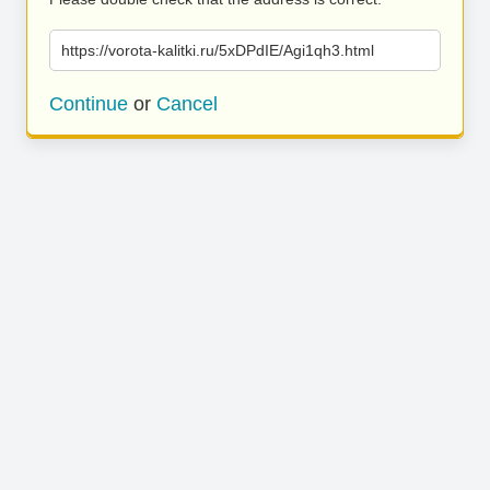
https://vorota-kalitki.ru/5xDPdIE/Agi1qh3.html
Continue
or
Cancel