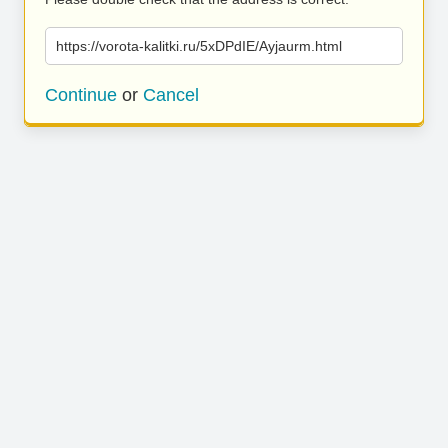
https://vorota-kalitki.ru/5xDPdIE/Ayjaurm.html
Continue
or
Cancel