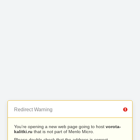
Redirect Warning
You’re opening a new web page going to host
vorota-
kalitki.ru
that is not part of Menlo Micro.
Please double check that the address is correct.