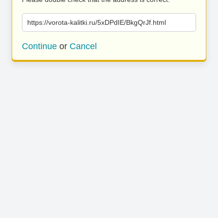
https://vorota-kalitki.ru/5xDPdIE/BkgQrJf.html
Continue
or
Cancel