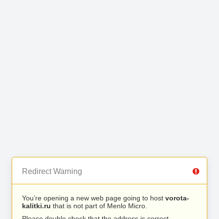
Redirect Warning
You’re opening a new web page going to host
vorota-
kalitki.ru
that is not part of Menlo Micro.
Please double check that the address is correct.