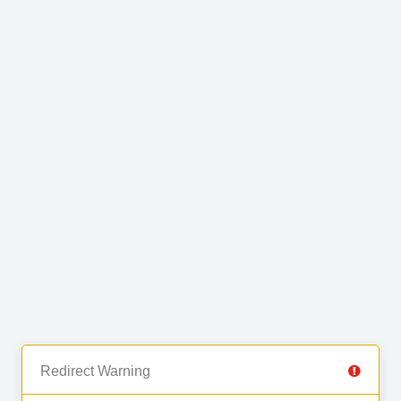
Redirect Warning