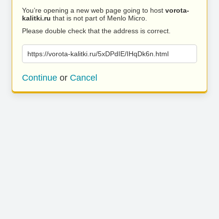
You’re opening a new web page going to host
vorota-
kalitki.ru
that is not part of Menlo Micro.
Please double check that the address is correct.
https://vorota-kalitki.ru/5xDPdIE/IHqDk6n.html
Continue
or
Cancel