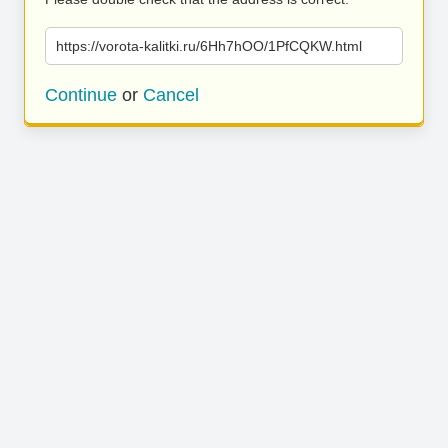
https://vorota-kalitki.ru/6Hh7hOO/1PfCQKW.html
Continue
or
Cancel