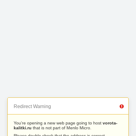
Redirect Warning
You’re opening a new web page going to host
vorota-
kalitki.ru
that is not part of Menlo Micro.
Please double check that the address is correct.