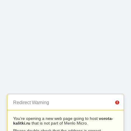
Redirect Warning
You’re opening a new web page going to host
vorota-
kalitki.ru
that is not part of Menlo Micro.
Please double check that the address is correct.