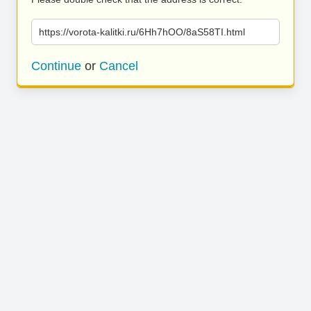
https://vorota-kalitki.ru/6Hh7hOO/8aS58TI.html
Continue
or
Cancel