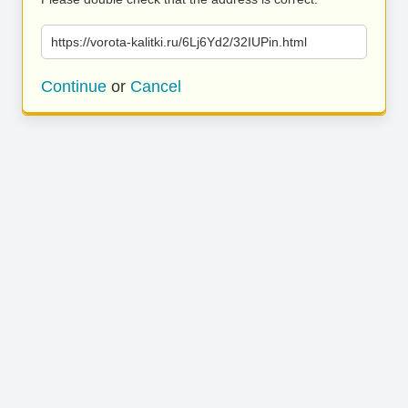
https://vorota-kalitki.ru/6Lj6Yd2/32IUPin.html
Continue
or
Cancel