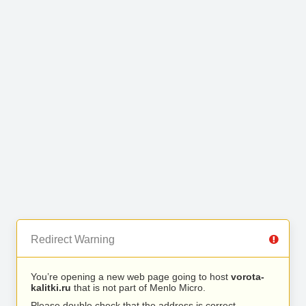
Redirect Warning
You’re opening a new web page going to host
vorota-
kalitki.ru
that is not part of Menlo Micro.
Please double check that the address is correct.