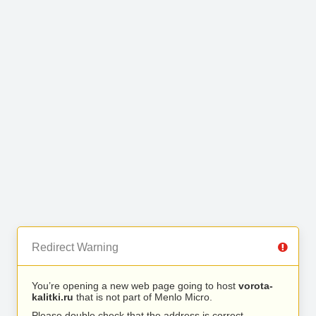
Redirect Warning
You’re opening a new web page going to host
vorota-
kalitki.ru
that is not part of Menlo Micro.
Please double check that the address is correct.