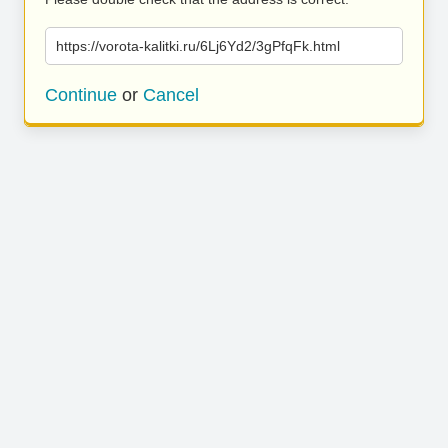
https://vorota-kalitki.ru/6Lj6Yd2/3gPfqFk.html
Continue
or
Cancel