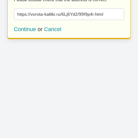
https://vorota-kalitki.ru/6Lj6Yd2/99I9p4r.html
Continue
or
Cancel