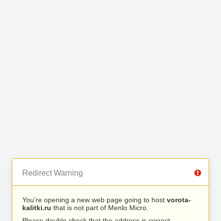
Redirect Warning
You’re opening a new web page going to host
vorota-
kalitki.ru
that is not part of Menlo Micro.
Please double check that the address is correct.