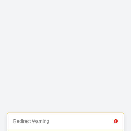
Redirect Warning