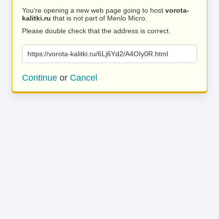
You’re opening a new web page going to host
vorota-
kalitki.ru
that is not part of Menlo Micro.
Please double check that the address is correct.
https://vorota-kalitki.ru/6Lj6Yd2/A4OIy0R.html
Continue
or
Cancel