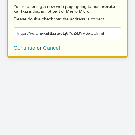
You’re opening a new web page going to host
vorota-
kalitki.ru
that is not part of Menlo Micro.
Please double check that the address is correct.
https://vorota-kalitki.ru/6Lj6Yd2/BYVSaCt.html
Continue
or
Cancel