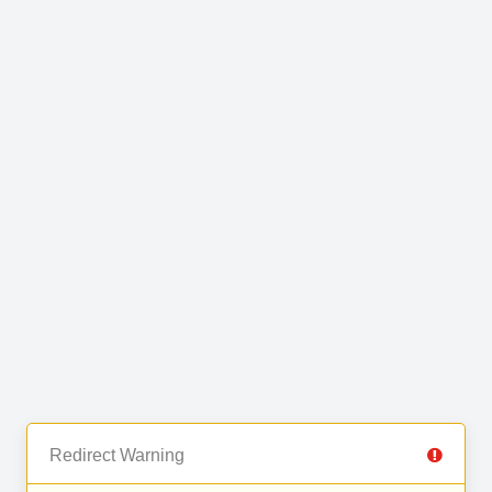
Redirect Warning