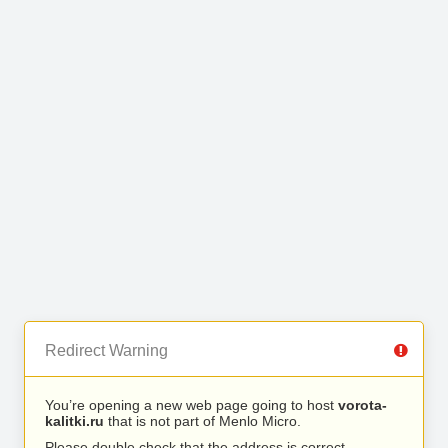
Redirect Warning
You’re opening a new web page going to host
vorota-
kalitki.ru
that is not part of Menlo Micro.
Please double check that the address is correct.