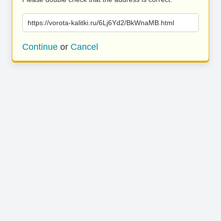
https://vorota-kalitki.ru/6Lj6Yd2/BkWnaMB.html
Continue
or
Cancel