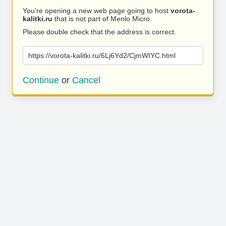
You’re opening a new web page going to host
vorota-
kalitki.ru
that is not part of Menlo Micro.
Please double check that the address is correct.
https://vorota-kalitki.ru/6Lj6Yd2/CjmWIYC.html
Continue
or
Cancel