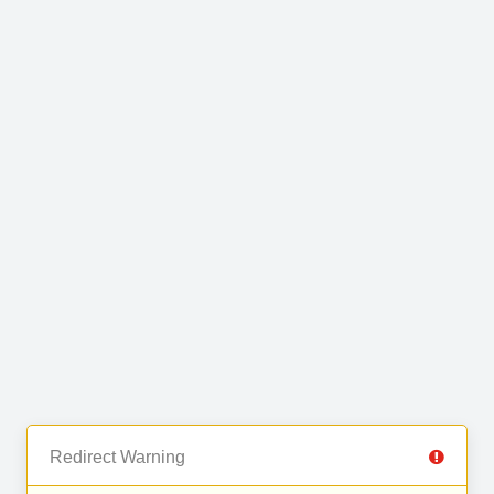
Redirect Warning