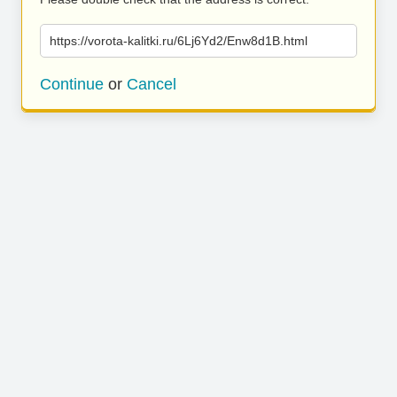
https://vorota-kalitki.ru/6Lj6Yd2/Enw8d1B.html
Continue
or
Cancel