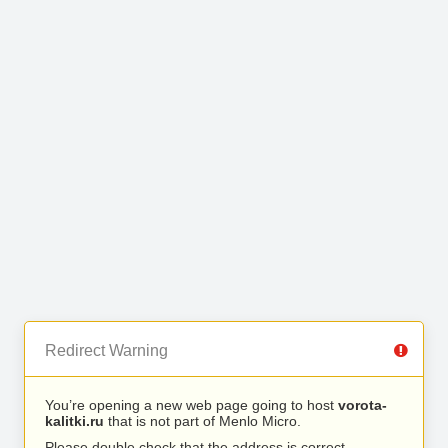
Redirect Warning
You’re opening a new web page going to host
vorota-
kalitki.ru
that is not part of Menlo Micro.
Please double check that the address is correct.