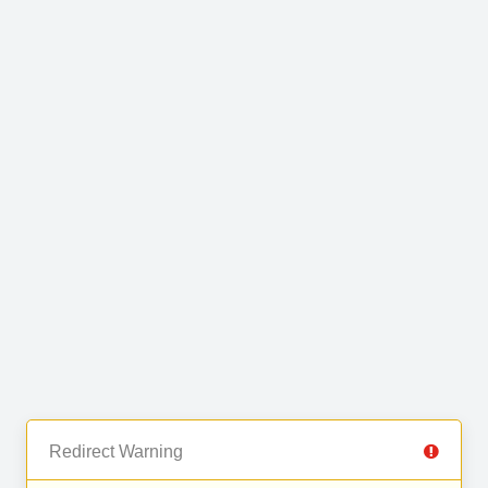
Redirect Warning