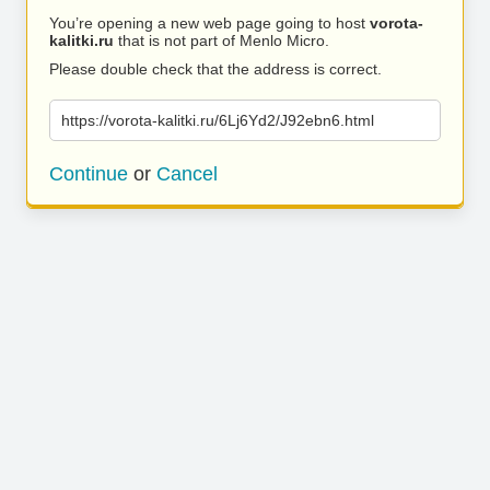
You’re opening a new web page going to host
vorota-
kalitki.ru
that is not part of Menlo Micro.
Please double check that the address is correct.
https://vorota-kalitki.ru/6Lj6Yd2/J92ebn6.html
Continue
or
Cancel