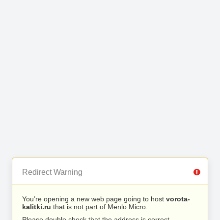
Redirect Warning
You’re opening a new web page going to host
vorota-
kalitki.ru
that is not part of Menlo Micro.
Please double check that the address is correct.