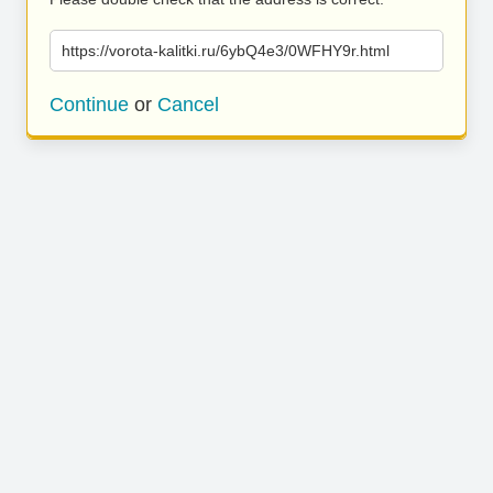
https://vorota-kalitki.ru/6ybQ4e3/0WFHY9r.html
Continue
or
Cancel