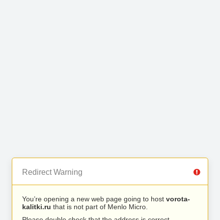
Redirect Warning
You’re opening a new web page going to host
vorota-
kalitki.ru
that is not part of Menlo Micro.
Please double check that the address is correct.