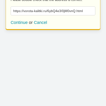
https://vorota-kalitki.ru/6ybQ4e3/0jM0vnQ.html
Continue
or
Cancel