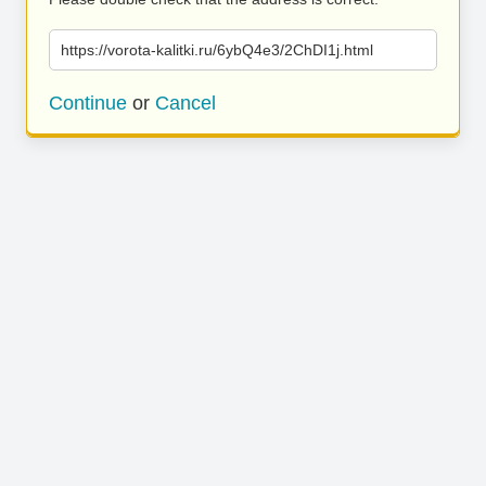
https://vorota-kalitki.ru/6ybQ4e3/2ChDI1j.html
Continue
or
Cancel