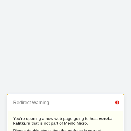
Redirect Warning
You’re opening a new web page going to host
vorota-
kalitki.ru
that is not part of Menlo Micro.
Please double check that the address is correct.